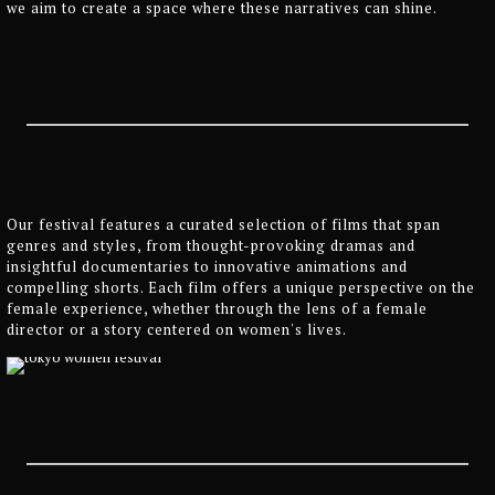
we aim to create a space where these narratives can shine.
Our festival features a curated selection of films that span
genres and styles, from thought-provoking dramas and
insightful documentaries to innovative animations and
compelling shorts. Each film offers a unique perspective on the
female experience, whether through the lens of a female
director or a story centered on women's lives.