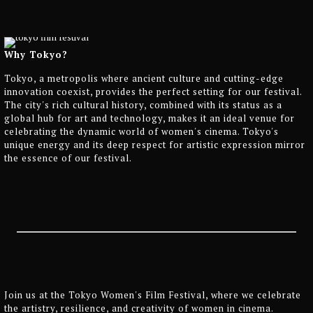
Why Tokyo?
Tokyo, a metropolis where ancient culture and cutting-edge
innovation coexist, provides the perfect setting for our festival.
The city's rich cultural history, combined with its status as a
global hub for art and technology, makes it an ideal venue for
celebrating the dynamic world of women's cinema. Tokyo's
unique energy and its deep respect for artistic expression mirror
the essence of our festival.
Join us at the Tokyo Women's Film Festival, where we celebrate
the artistry, resilience, and creativity of women in cinema.