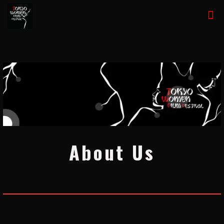
About Us