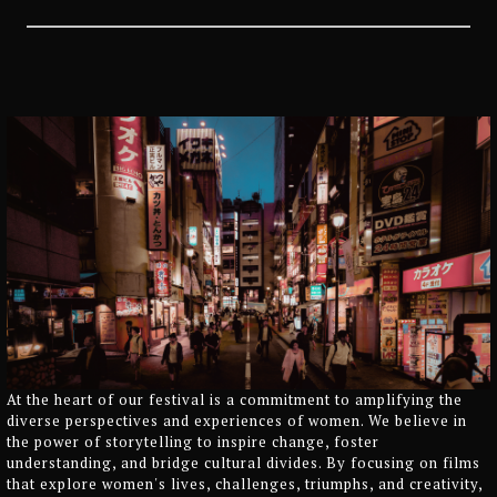
At the heart of our festival is a commitment to amplifying the
diverse perspectives and experiences of women. We believe in
the power of storytelling to inspire change, foster
understanding, and bridge cultural divides. By focusing on films
that explore women's lives, challenges, triumphs, and creativity,