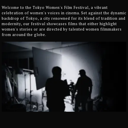
Welcome to the Tokyo Women's Film Festival, a vibrant
celebration of women's voices in cinema. Set against the dynamic
backdrop of Tokyo, a city renowned for its blend of tradition and
modernity, our festival showcases films that either highlight
women's stories or are directed by talented women filmmakers
from around the globe.